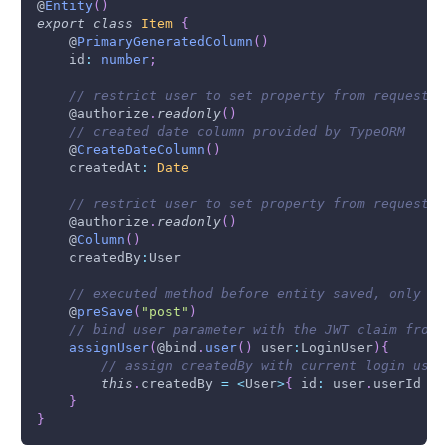
@
Entity
(
)
export
class
Item
{
    @
PrimaryGeneratedColumn
(
)
    id
:
number
;
// restrict user to set property from request b
    @authorize
.
readonly
(
)
// created date column provided by TypeORM
    @
CreateDateColumn
(
)
    createdAt
:
Date
// restrict user to set property from request b
    @authorize
.
readonly
(
)
    @
Column
(
)
    createdBy
:
User
// executed method before entity saved, only on
    @
preSave
(
"post"
)
// bind user parameter with the JWT claim from 
assignUser
(
@bind
.
user
(
)
 user
:
LoginUser
)
{
// assign createdBy with current login user
this
.
createdBy
=
<
User
>
{
 id
:
 user
.
userId
}
}
}