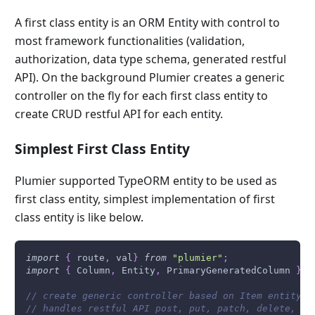
A first class entity is an ORM Entity with control to
most framework functionalities (validation,
authorization, data type schema, generated restful
API). On the background Plumier creates a generic
controller on the fly for each first class entity to
create CRUD restful API for each entity.
Simplest First Class Entity
Plumier supported TypeORM entity to be used as
first class entity, simplest implementation of first
class entity is like below.
import
{
 route
,
 val
}
from
"plumier"
;
import
{
Column
,
Entity
,
PrimaryGeneratedColumn
}
f
// create generic controller based on Item entity o
// handles restful API post, put, patch, delete, ge