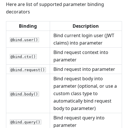
Here are list of supported parameter binding
decorators
Binding
Description
Bind current login user (JWT
@bind.user()
claims) into parameter
Bind request context into
@bind.ctx()
parameter
Bind request into parameter
@bind.request()
Bind request body into
parameter (optional, or use a
custom class type to
@bind.body()
automatically bind request
body to parameter)
Bind request query into
@bind.query()
parameter