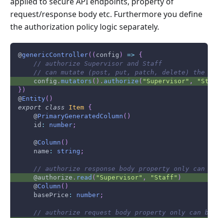
applied to secure API endpoints, property of
request/response body etc. Furthermore you define
the authorization policy logic separately.
@
genericController
(
(
config
)
=>
{
// authorize Supervisor and Staff 
// can mutate (post, put, patch, delete) the re
    config
.
mutators
(
)
.
authorize
(
"Supervisor"
,
"Staf
}
)
@
Entity
(
)
export
class
Item
{
    @
PrimaryGeneratedColumn
(
)
    id
:
number
;
    @
Column
(
)
    name
:
string
;
// authorize response body property only can be
    @authorize
.
read
(
"Supervisor"
,
"Staff"
)
    @
Column
(
)
    basePrice
:
number
;
// authorize request body property only can be 