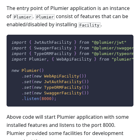
The entry point of Plumier application is an instance
of
.
consist of features that can be
Plumier
Plumier
enabled/disabled by installing
.
Facility
import
{
JwtAuthFacility
}
from
"@plumier/jwt"
import
{
SwaggerFacility
}
from
"@plumier/swagger"
import
{
TypeORMFacility
}
from
"@plumier/typeorm"
import
Plumier
,
{
WebApiFacility
}
from
"plumier"
new
Plumier
(
)
.
set
(
new
WebApiFacility
(
)
)
.
set
(
new
JwtAuthFacility
(
)
)
.
set
(
new
TypeORMFacility
(
)
)
.
set
(
new
SwaggerFacility
(
)
)
.
listen
(
8000
)
;
Above code will start Plumier application with some
installed features and listens to the port 8000.
Plumier provided some facilities for development