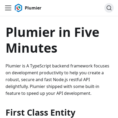
Plumier
Plumier in Five
Minutes
Plumier is A TypeScript backend framework focuses
on development productivity to help you create a
robust, secure and fast Node.js restful API
delightfully. Plumier shipped with some built-in
feature to speed up your API development.
First Class Entity