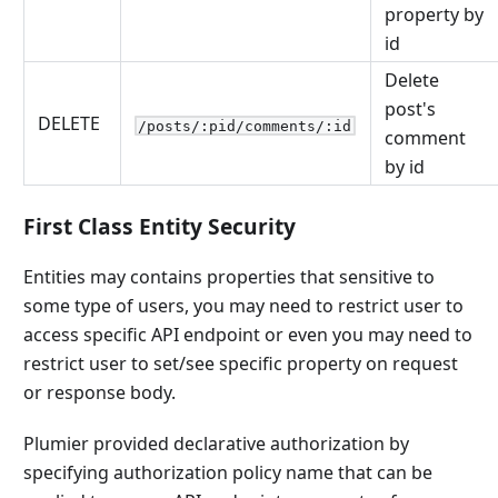
property by
id
Delete
post's
DELETE
/posts/:pid/comments/:id
comment
by id
First Class Entity Security
Entities may contains properties that sensitive to
some type of users, you may need to restrict user to
access specific API endpoint or even you may need to
restrict user to set/see specific property on request
or response body.
Plumier provided declarative authorization by
specifying authorization policy name that can be