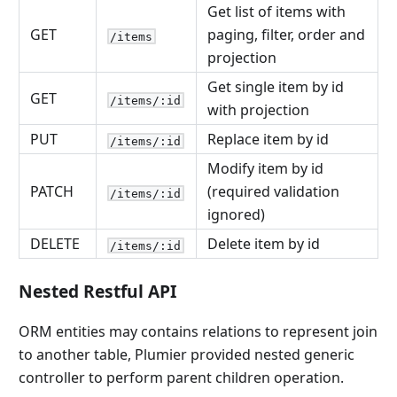
Get list of items with
GET
paging, filter, order and
/items
projection
Get single item by id
GET
/items/:id
with projection
PUT
Replace item by id
/items/:id
Modify item by id
PATCH
(required validation
/items/:id
ignored)
DELETE
Delete item by id
/items/:id
Nested Restful API
ORM entities may contains relations to represent join
to another table, Plumier provided nested generic
controller to perform parent children operation.