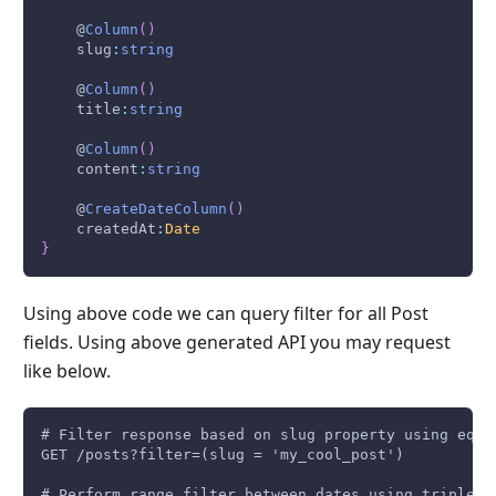
    @
Column
(
)
    slug
:
string
    @
Column
(
)
    title
:
string
    @
Column
(
)
    content
:
string
    @
CreateDateColumn
(
)
    createdAt
:
Date
}
Using above code we can query filter for all Post
fields. Using above generated API you may request
like below.
# Filter response based on slug property using equa
GET /posts?filter=(slug = 'my_cool_post')
# Perform range filter between dates using triple d