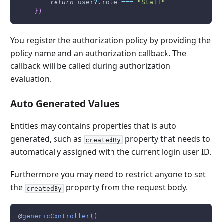
return
 user
?.
role 
===
"Staff"
}
)
You register the authorization policy by providing the
policy name and an authorization callback. The
callback will be called during authorization
evaluation.
Auto Generated Values
Entities may contains properties that is auto
generated, such as
property that needs to
createdBy
automatically assigned with the current login user ID.
Furthermore you may need to restrict anyone to set
the
property from the request body.
createdBy
@
genericController
(
)