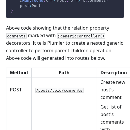
    @
ManyToOne
(
x 
=>
Post
,
 x 
=>
 x
.
comments
)
    post
:
Post
}
Above code showing that the relation property
marked with
comments
@genericController()
decorators. It tells Plumier to create a nested generic
controller to perform parent children operation.
Above code will generated into routes below.
Method
Path
Description
Create new
POST
post's
/posts/:pid/comments
comment
Get list of
post's
comments
with