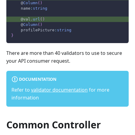
    @
Column
(
)
    name
:
string
    @val
.
url
(
)
    @
Column
(
)
    profilePicture
:
string
}
There are more than 40 validators to use to secure
your API consumer request.
DOCUMENTATION
Refer to
validator documentation
for more
information
Common Controller