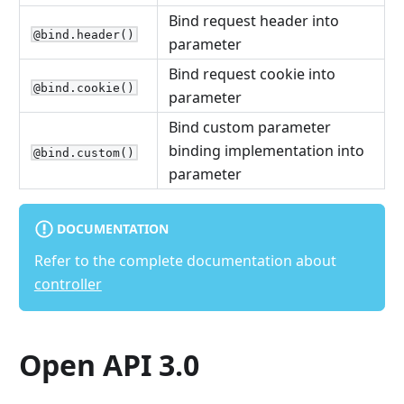
Bind request header into
@bind.header()
parameter
Bind request cookie into
@bind.cookie()
parameter
Bind custom parameter
binding implementation into
@bind.custom()
parameter
DOCUMENTATION
Refer to the complete documentation about
controller
Open API 3.0