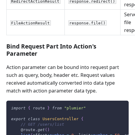
RedirectActionResult
response.redirect()
resp
Serv
file
FileActionResult
response.file()
resp
Bind Request Part Into Action's
Parameter
Action parameter can be bound into request part
such as query, body, header etc. Request values
received automatically converted into data type
match with action parameter data type.
import
{
 route 
}
from
"plumier"
export
class
UsersController
{
// GET /users/list
    @route
.
get
(
)