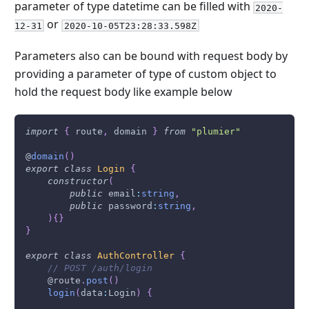
parameter of type datetime can be filled with
2020-
or
12-31
2020-10-05T23:28:33.598Z
Parameters also can be bound with request body by
providing a parameter of type of custom object to
hold the request body like example below
import
{
 route
,
 domain 
}
from
"plumier"
@
domain
(
)
export
class
Login
{
constructor
(
public
 email
:
string
,
public
 password
:
string
,
)
{
}
}
export
class
AuthController
{
// POST /auth/login
    @route
.
post
(
)
login
(
data
:
Login
)
{