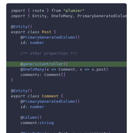
import
{
 route 
}
from
"plumier"
import
{
Entity
,
OneToMany
,
PrimaryGeneratedColumn
@
Entity
(
)
export
class
Post
{
    @
PrimaryGeneratedColumn
(
)
    id
:
number
/** other properties **/
    @
genericController
(
)
    @
OneToMany
(
x 
=>
Comment
,
 x 
=>
 x
.
post
)
    comments
:
Comment
[
]
}
@
Entity
(
)
export
class
Comment
{
    @
PrimaryGeneratedColumn
(
)
    id
:
number
    @
Column
(
)
    comment
:
string