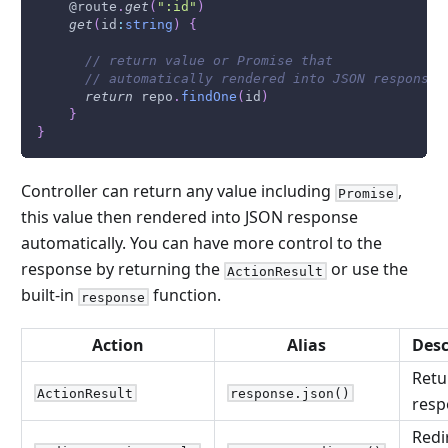
    @route
.
get
(
":id"
)
get
(
id
:
string
)
{
// return value or Promise that 
// automatically rendered into JSON response
return
 repo
.
findOne
(
id
)
}
}
Controller can return any value including
,
Promise
this value then rendered into JSON response
automatically. You can have more control to the
response by returning the
or use the
ActionResult
built-in
function.
response
Action
Alias
Desc
Retu
ActionResult
response.json()
resp
Redi