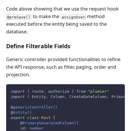
Code above showing that we use the request hook
to make the
method
@preSave()
assignUser
executed before the entity being saved to the
database.
Define Filterable Fields
Generic controller provided functionalities to refine
the API response, such as filter, paging, order and
projection.
import
{
 route
,
 authorize 
}
from
"plumier"
import
{
Entity
,
Column
,
CreateDateColumn
,
PrimaryG
@
genericController
(
)
@
Entity
(
)
export
class
Post
{
    @
PrimaryGeneratedColumn
(
)
    id
:
number