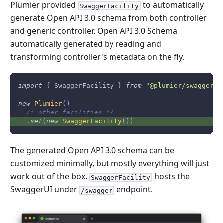
Plumier provided
to automatically
SwaggerFacility
generate Open API 3.0 schema from both controller
and generic controller. Open API 3.0 Schema
automatically generated by reading and
transforming controller's metadata on the fly.
import
{
SwaggerFacility
}
from
"@plumier/swagger"
new
Plumier
(
)
/* other facilities */
.
set
(
new
SwaggerFacility
(
)
)
The generated Open API 3.0 schema can be
customized minimally, but mostly everything will just
work out of the box.
hosts the
SwaggerFacility
SwaggerUI under
endpoint.
/swagger