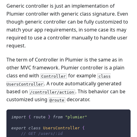
Generic controller is just an implementation of
Plumier controller with generic class signature. Even
though generic controller can be fully customized to
match your app requirements, in some case its may
required to use a controller manually to handle user
request.
The term of Controller in Plumier is the same as in
other MVC framework. Plumier controller is a plain
class end with
for example
Controller
class
. A route automatically generated
UsersController
based on
. This behavior can be
/controller/action
customized using
decorator.
@route
import
{
 route 
}
from
"plumier"
export
class
UsersController
{
// GET /users/:id